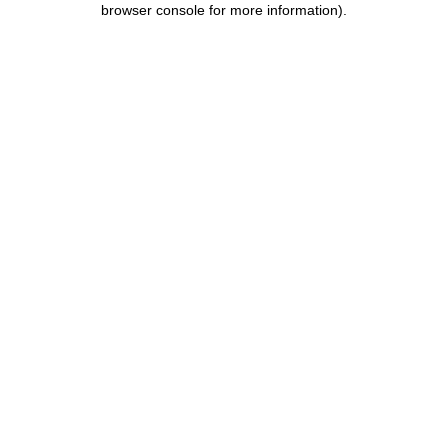
browser console for more information)
.