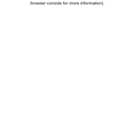
browser console for more information)
.