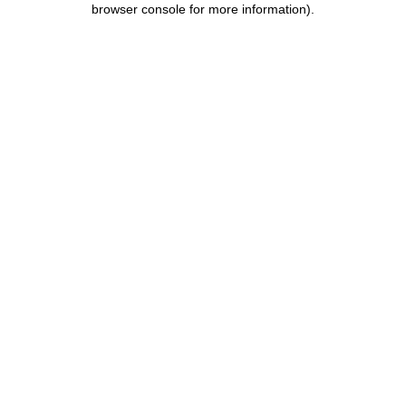
browser console for more information)
.