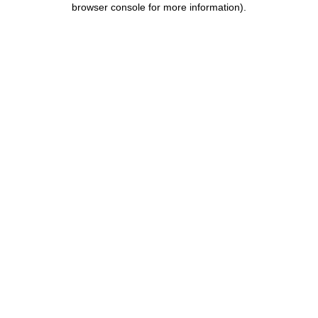
browser console for more information)
.