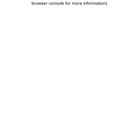
browser console for more information)
.