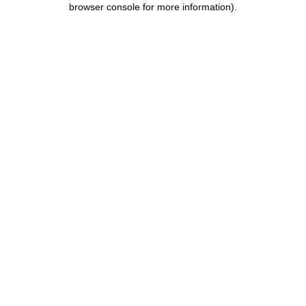
browser console for more information)
.