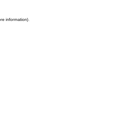
ore information)
.