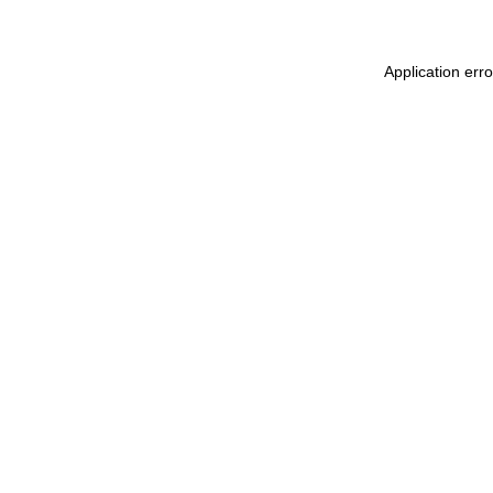
Application err