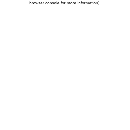
browser console for more information)
.