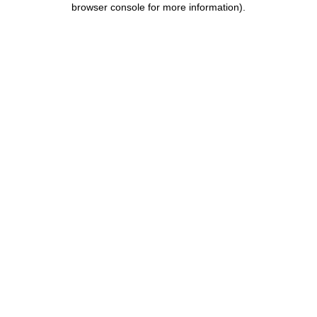
browser console for more information)
.