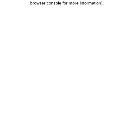
browser console for more information)
.