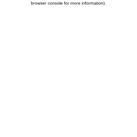
browser console for more information)
.