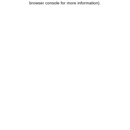
browser console for more information)
.