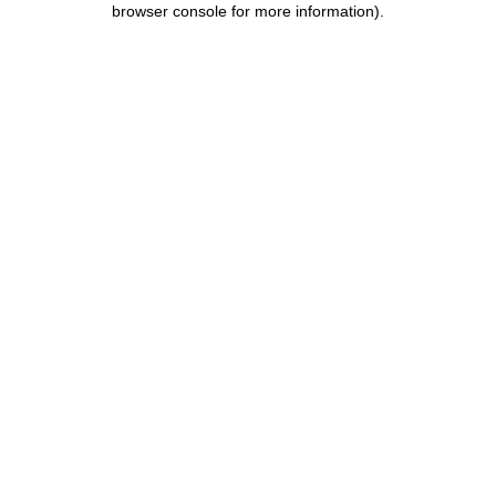
browser console for more information)
.