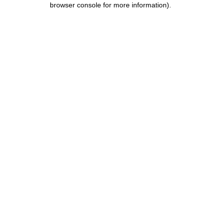
browser console for more information)
.