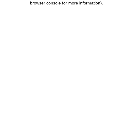
browser console for more information)
.