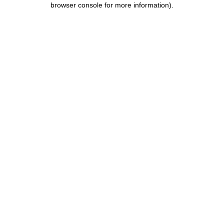
browser console for more information)
.