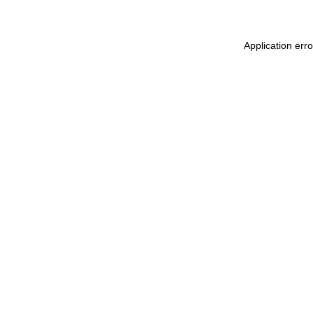
Application err