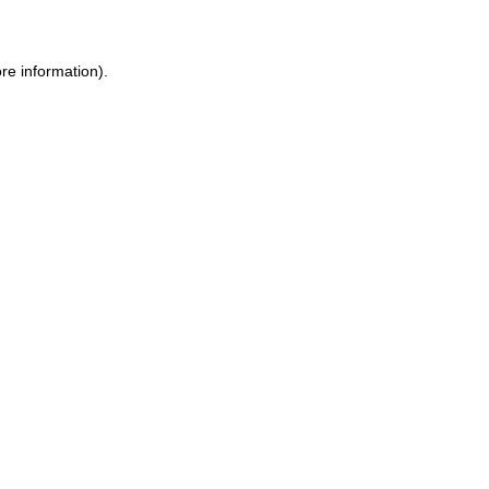
ore information)
.