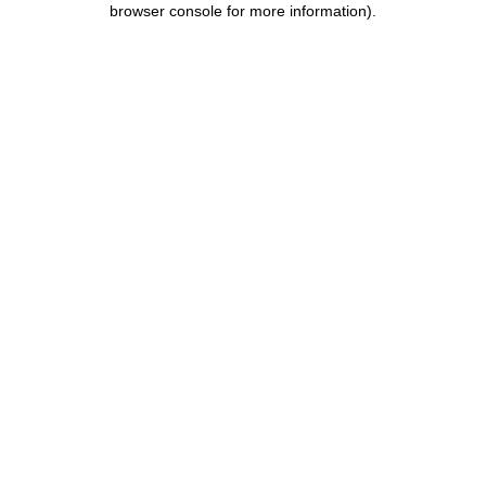
browser console for more information)
.