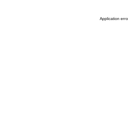
Application err