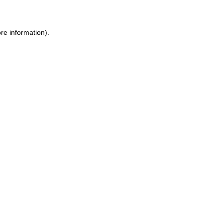
ore information)
.