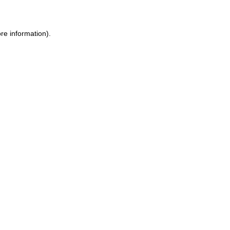
ore information)
.