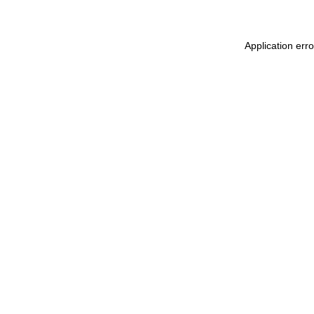
Application err