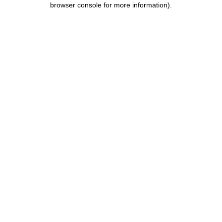
browser console for more information)
.