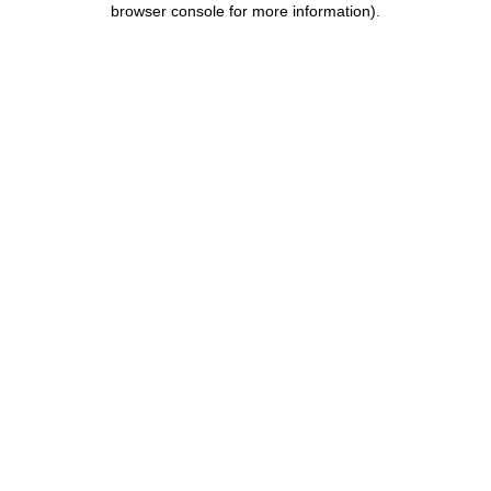
browser console for more information)
.