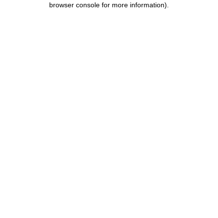
browser console for more information)
.