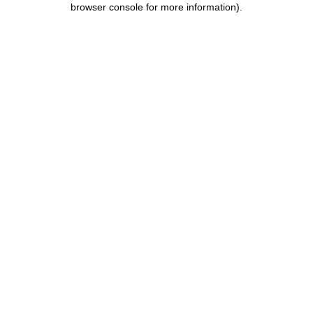
browser console for more information)
.