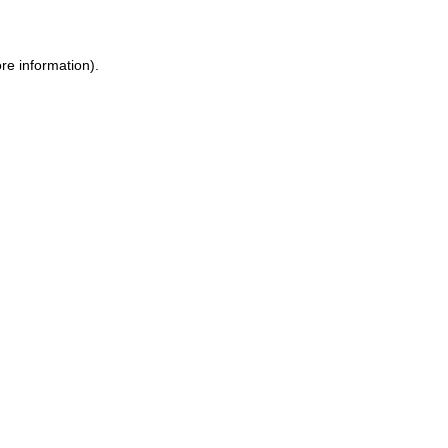
ore information)
.