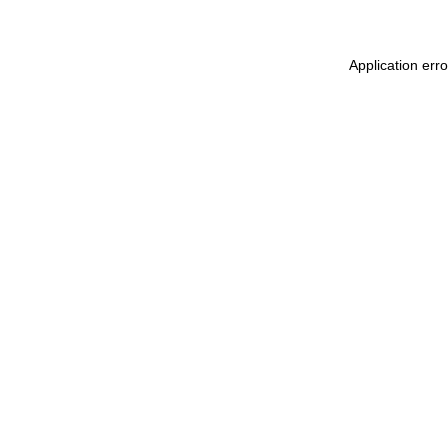
Application err