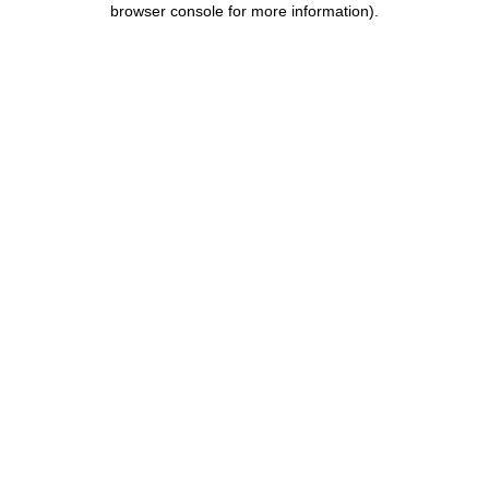
browser console for more information)
.