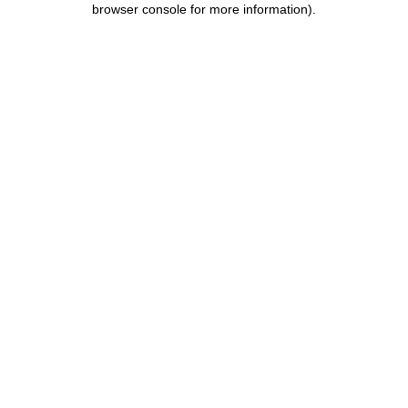
browser console for more information)
.