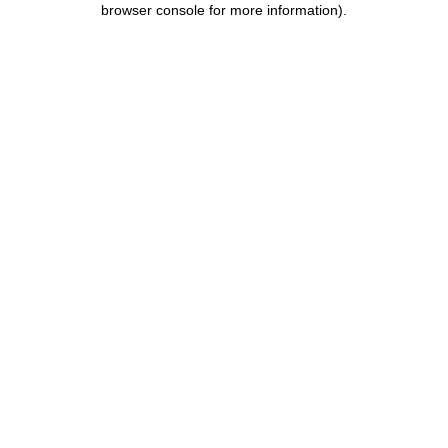
browser console for more information)
.