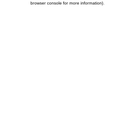
browser console for more information)
.