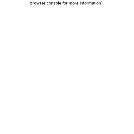
browser console for more information)
.