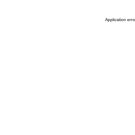
Application err