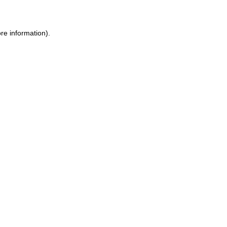
ore information)
.