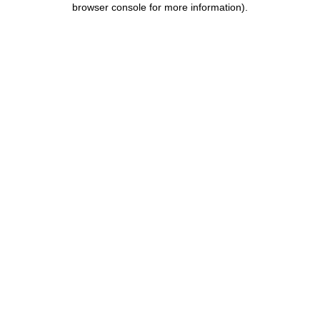
browser console for more information)
.