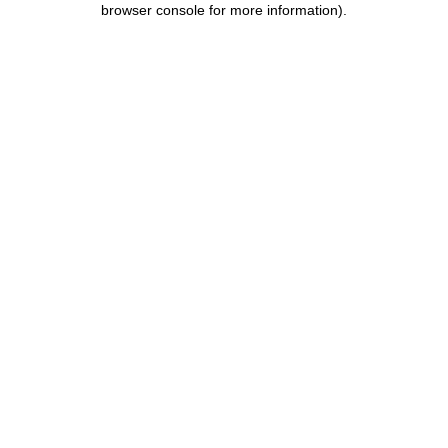
browser console for more information)
.