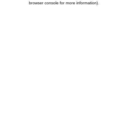
browser console for more information)
.