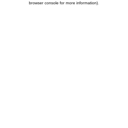
browser console for more information)
.