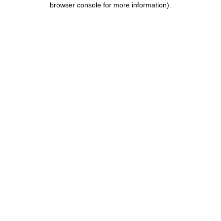
browser console for more information)
.