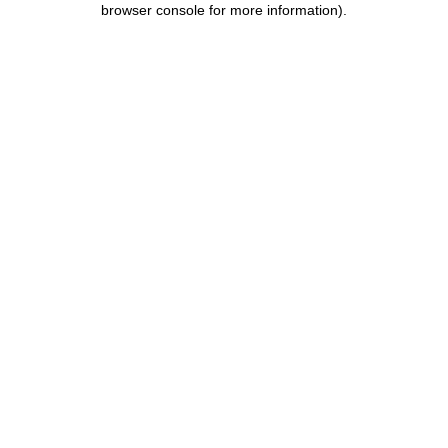
browser console for more information)
.