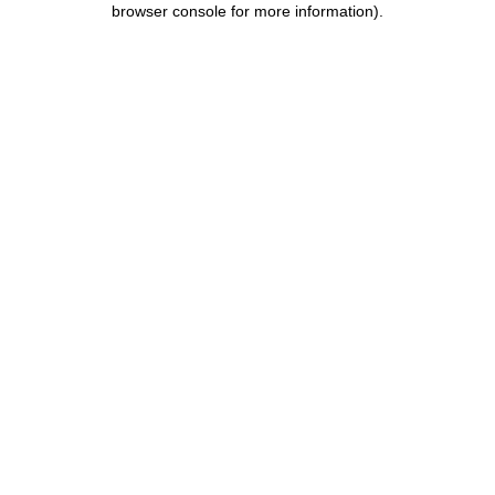
browser console for more information)
.