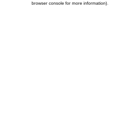
browser console for more information)
.