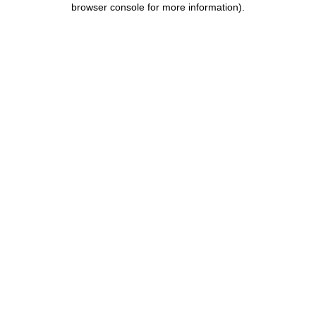
browser console for more information)
.