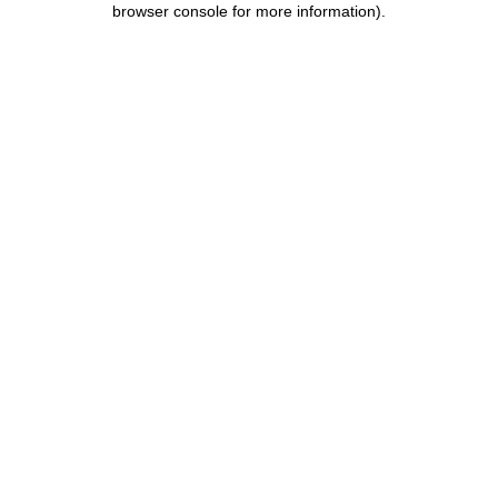
browser console for more information)
.