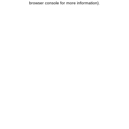
browser console for more information)
.