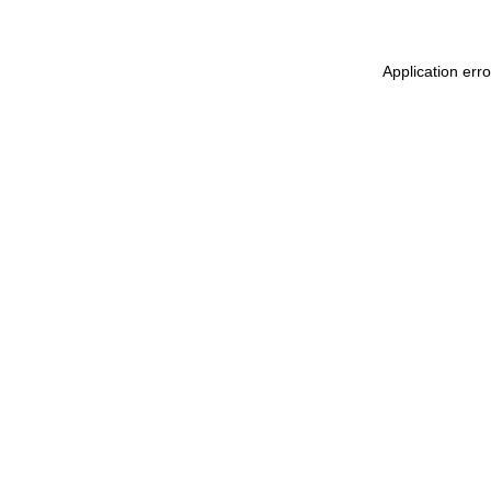
Application err