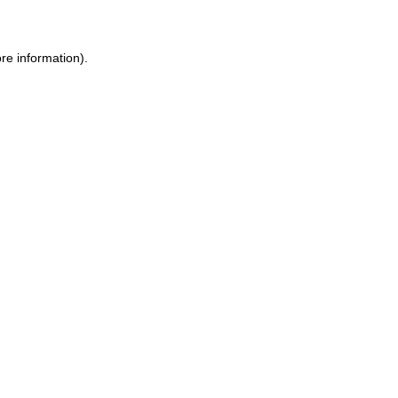
ore information)
.