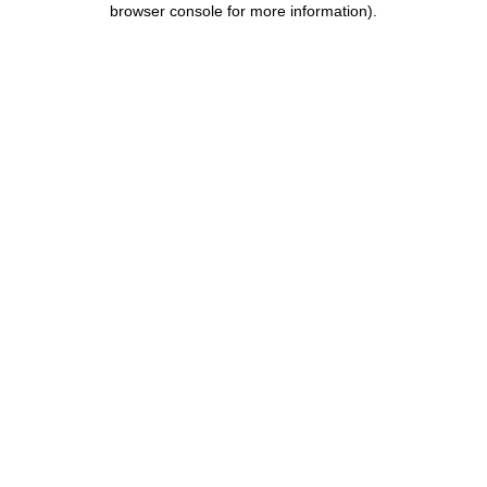
browser console for more information)
.