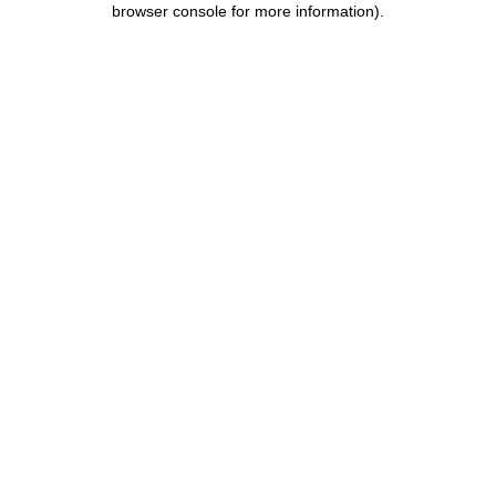
browser console for more information)
.