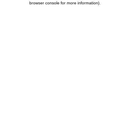
browser console for more information)
.