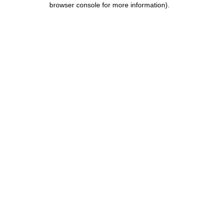
browser console for more information)
.