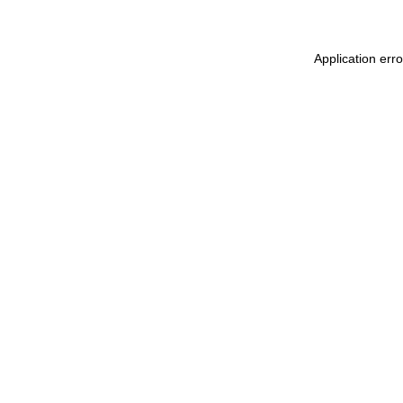
Application err