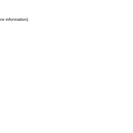
ore information)
.