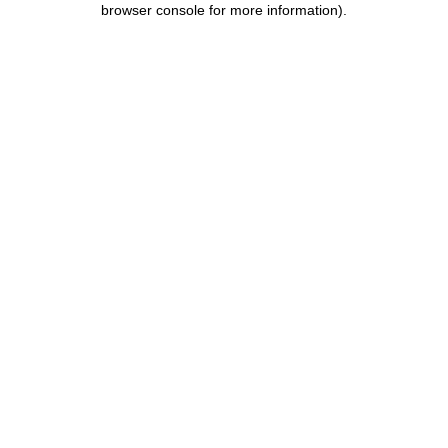
browser console for more information)
.