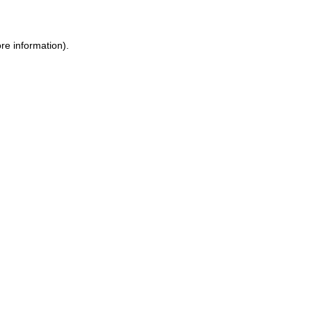
ore information)
.