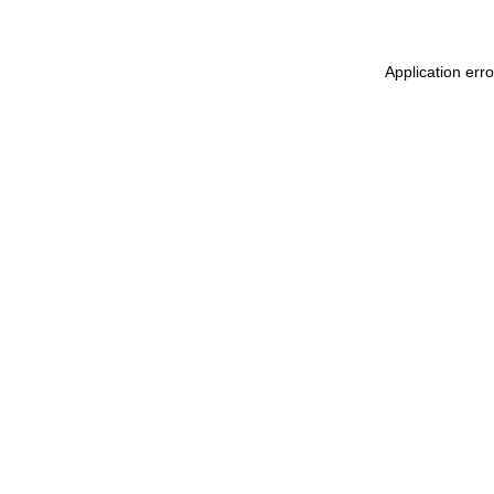
Application err